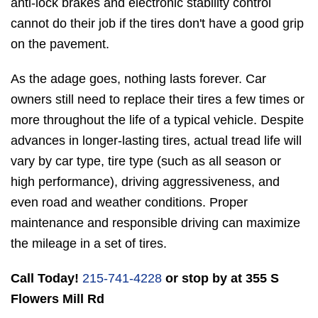
anti-lock brakes and electronic stability control
cannot do their job if the tires don't have a good grip
on the pavement.
As the adage goes, nothing lasts forever. Car
owners still need to replace their tires a few times or
more throughout the life of a typical vehicle. Despite
advances in longer-lasting tires, actual tread life will
vary by car type, tire type (such as all season or
high performance), driving aggressiveness, and
even road and weather conditions. Proper
maintenance and responsible driving can maximize
the mileage in a set of tires.
Call Today!
215-741-4228
or stop by at 355 S
Flowers Mill Rd