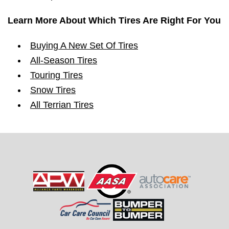
Learn More About Which Tires Are Right For You
Buying A New Set Of Tires
All-Season Tires
Touring Tires
Snow Tires
All Terrian Tires