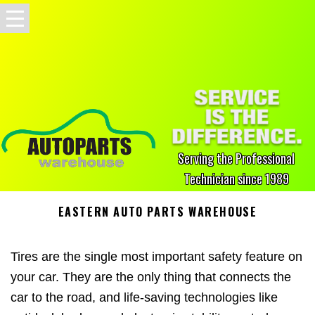
Serving the Professional
Technician since 1989
EASTERN AUTO PARTS WAREHOUSE
Tires are the single most important safety feature on
your car. They are the only thing that connects the
car to the road, and life-saving technologies like