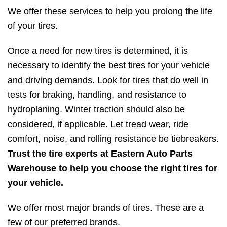
We offer these services to help you prolong the life
of your tires.
Once a need for new tires is determined, it is
necessary to identify the best tires for your vehicle
and driving demands. Look for tires that do well in
tests for braking, handling, and resistance to
hydroplaning. Winter traction should also be
considered, if applicable. Let tread wear, ride
comfort, noise, and rolling resistance be tiebreakers.
Trust the tire experts at Eastern Auto Parts
Warehouse to help you choose the right tires for
your vehicle.
We offer most major brands of tires. These are a
few of our preferred brands.